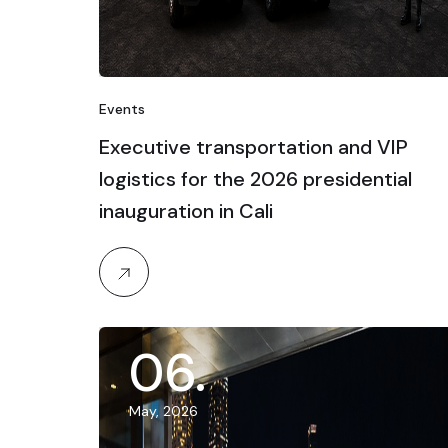
Events
Executive transportation and VIP
logistics for the 2026 presidential
inauguration in Cali
06
.
May, 2026