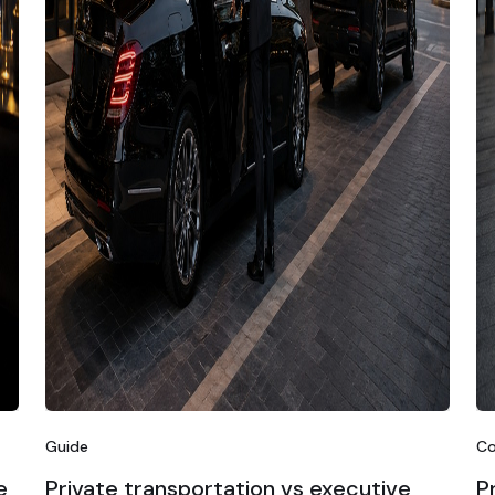
Guide
Co
e
Private transportation vs executive
P