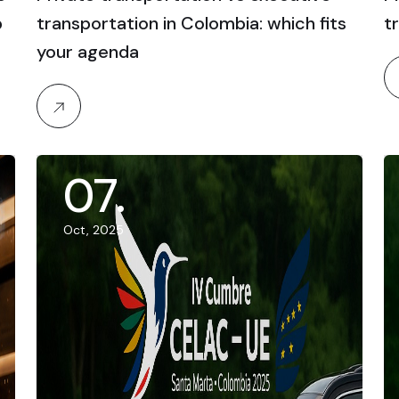
p
transportation in Colombia: which fits
t
your agenda
07
.
Oct, 2025