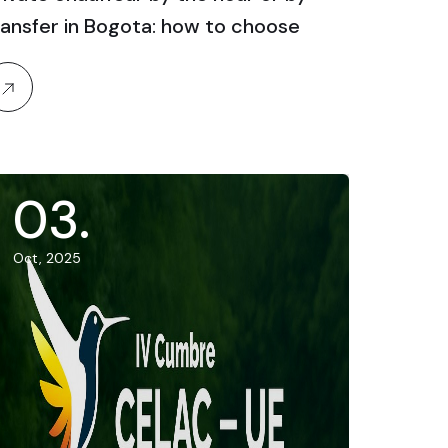
ransfer in Bogota: how to choose
03
.
Oct, 2025