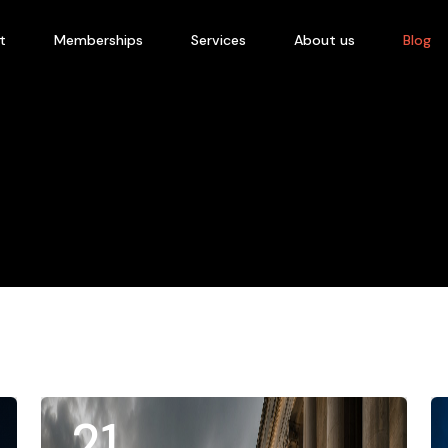
t
Memberships
Services
About us
Blog
21
.