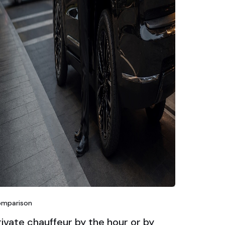
mparison
rivate chauffeur by the hour or by