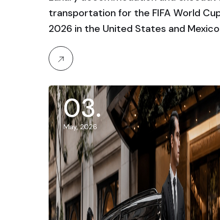
transportation for the FIFA World Cu
2026 in the United States and Mexico
03
.
May, 2026