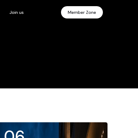
Join us
Member Zone
06
.