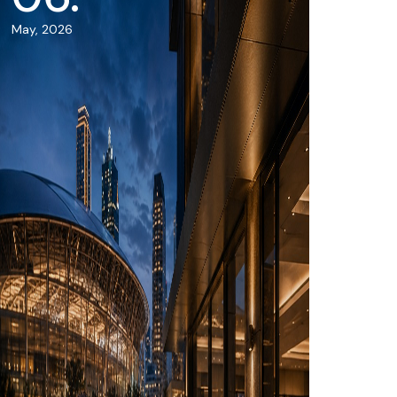
May, 2026