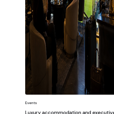
Events
Luxury accommodation and executiv