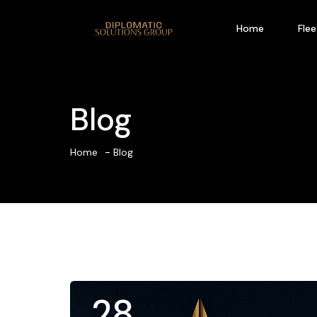
Home
Flee
Blog
Home
Blog
28
.