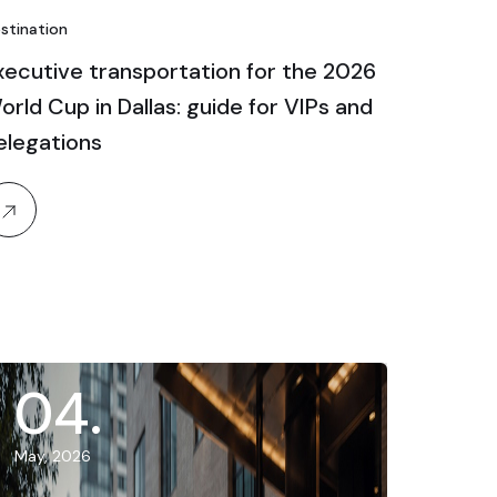
stination
xecutive transportation for the 2026
orld Cup in Dallas: guide for VIPs and
elegations
04
.
May, 2026