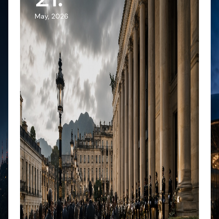
May, 2026