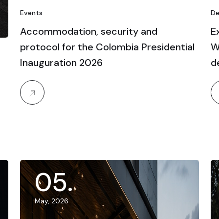
Events
De
Accommodation, security and
E
protocol for the Colombia Presidential
W
Inauguration 2026
d
05
.
May, 2026