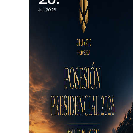
Jul, 2026