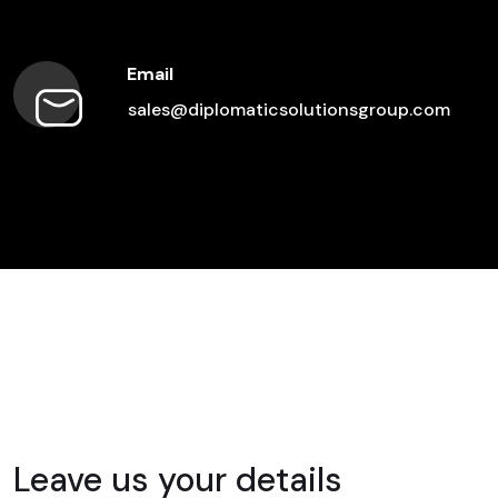
Email
sales@diplomaticsolutionsgroup.com
Leave us your details