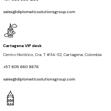
sales@diplomaticsolutionsgroup.com
Cartagena VIP desk
Centro Histórico, Cra. 7 #34-52, Cartagena, Colombia
+57 605 660 9876
sales@diplomaticsolutionsgroup.com