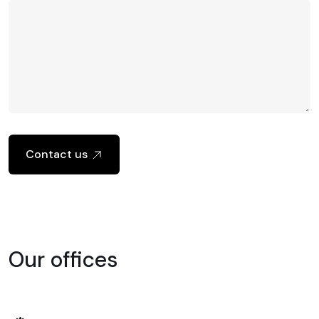
Contact us
Our offices