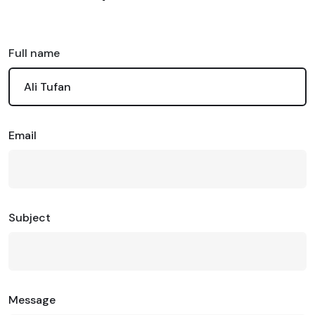
Full name
Email
Subject
Message