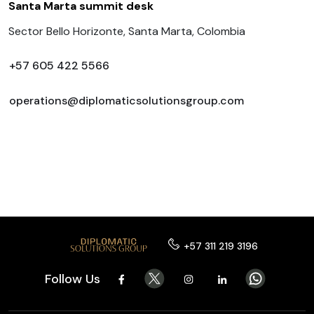
Santa Marta summit desk
Sector Bello Horizonte, Santa Marta, Colombia
+57 605 422 5566
operations@diplomaticsolutionsgroup.com
+57 311 219 3196
Follow Us