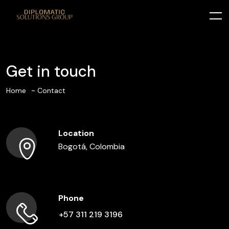
Get in touch
Home
Contact
Location
Bogotá, Colombia
Phone
+57 311 219 3196