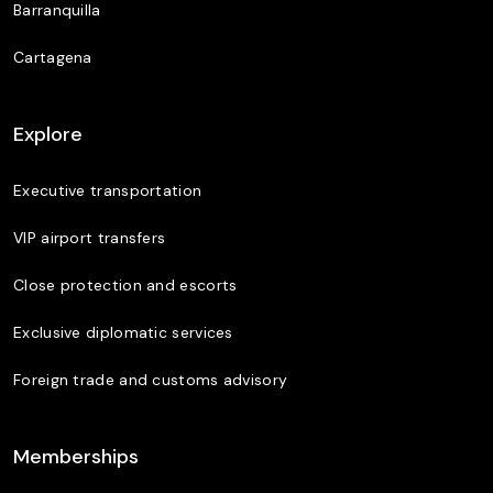
Barranquilla
Cartagena
Explore
Executive transportation
VIP airport transfers
Close protection and escorts
Exclusive diplomatic services
Foreign trade and customs advisory
Memberships