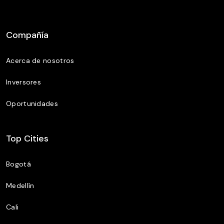
Compañía
Acerca de nosotros
Inversores
Oportunidades
Top Cities
Bogotá
Medellín
Cali