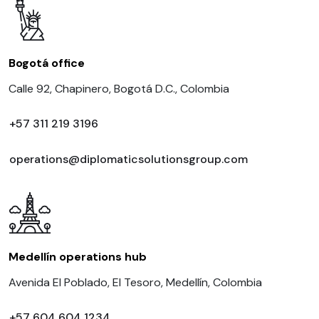
Bogotá office
Calle 92, Chapinero, Bogotá D.C., Colombia
+57 311 219 3196
operations@diplomaticsolutionsgroup.com
Medellín operations hub
Avenida El Poblado, El Tesoro, Medellín, Colombia
+57 604 604 1234