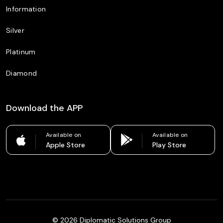
Information
Silver
Platinum
Diamond
Download the APP
Available on
Available on
Apple Store
Play Store
©
2026
Diplomatic Solutions Group