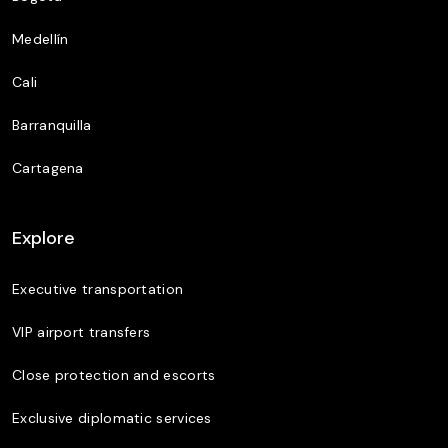
Medellín
Cali
Barranquilla
Cartagena
Explore
Executive transportation
VIP airport transfers
Close protection and escorts
Exclusive diplomatic services