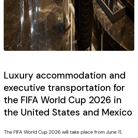
Luxury accommodation and
executive transportation for
the FIFA World Cup 2026 in
the United States and Mexico
The FIFA World Cup 2026 will take place from June 11,