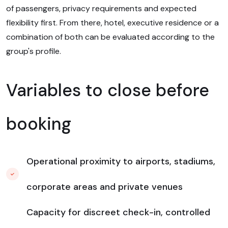
of passengers, privacy requirements and expected
flexibility first. From there, hotel, executive residence or a
combination of both can be evaluated according to the
group's profile.
Variables to close before
booking
Operational proximity to airports, stadiums,
corporate areas and private venues
Capacity for discreet check-in, controlled