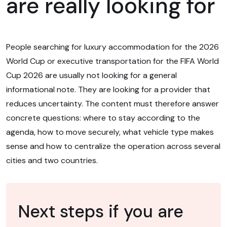
are really looking for
People searching for luxury accommodation for the 2026
World Cup or executive transportation for the FIFA World
Cup 2026 are usually not looking for a general
informational note. They are looking for a provider that
reduces uncertainty. The content must therefore answer
concrete questions: where to stay according to the
agenda, how to move securely, what vehicle type makes
sense and how to centralize the operation across several
cities and two countries.
Next steps if you are