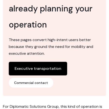
already planning your
operation
These pages convert high-intent users better
because they ground the need for mobility and
executive attention.
Executive transportation
Commercial contact
For Diplomatic Solutions Group, this kind of operation is