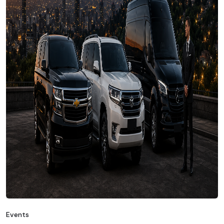
Events