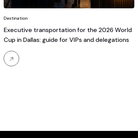
Destination
Executive transportation for the 2026 World
Cup in Dallas: guide for VIPs and delegations