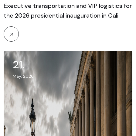
Executive transportation and VIP logistics for
the 2026 presidential inauguration in Cali
21
.
May, 2026