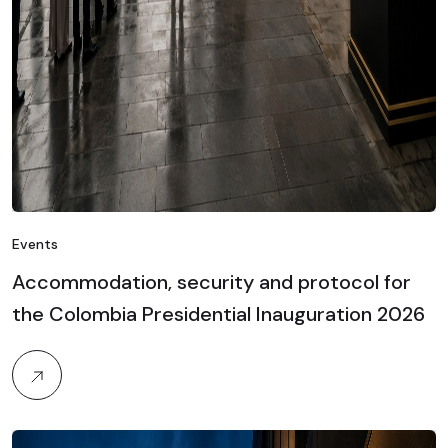
Events
Accommodation, security and protocol for
the Colombia Presidential Inauguration 2026