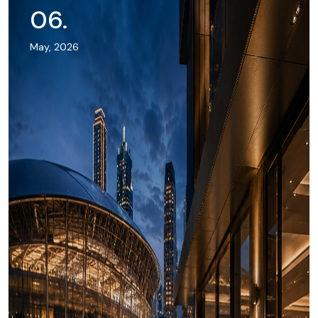
06
.
May, 2026