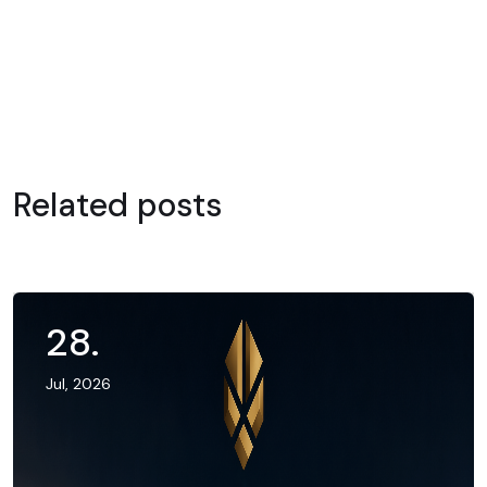
Related posts
28
.
Jul, 2026