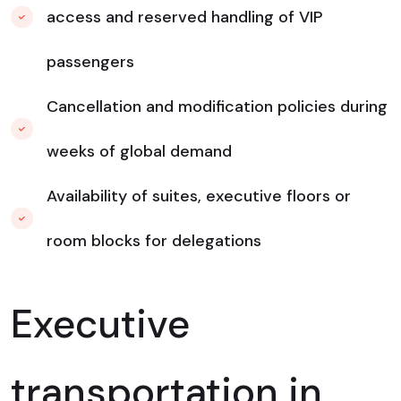
access and reserved handling of VIP
passengers
Cancellation and modification policies during
weeks of global demand
Availability of suites, executive floors or
room blocks for delegations
Executive
transportation in