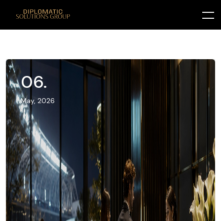
06.
May, 2026