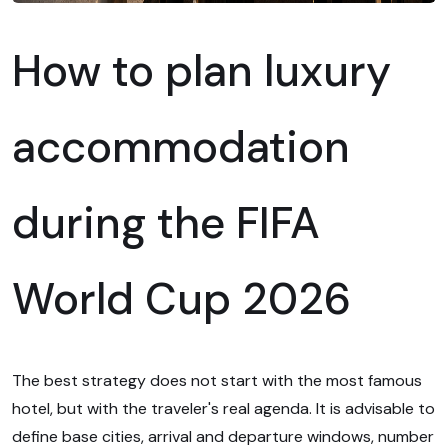
How to plan luxury
accommodation
during the FIFA
World Cup 2026
The best strategy does not start with the most famous
hotel, but with the traveler's real agenda. It is advisable to
define base cities, arrival and departure windows, number