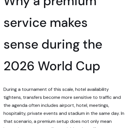
Why a premium
service makes
sense during the
2026 World Cup
During a tournament of this scale, hotel availability
tightens, transfers become more sensitive to traffic and
the agenda often includes airport, hotel, meetings,
hospitality, private events and stadium in the same day. In
that scenario, a premium setup does not only mean