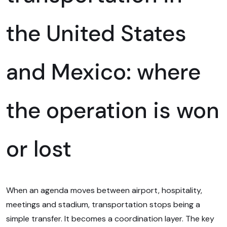
the United States
and Mexico: where
the operation is won
or lost
When an agenda moves between airport, hospitality,
meetings and stadium, transportation stops being a
simple transfer. It becomes a coordination layer. The key