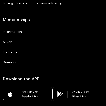
Foreign trade and customs advisory
Memberships
Information
Silver
Platinum
Diamond
Download the APP
Available on
Available on
Apple Store
Play Store