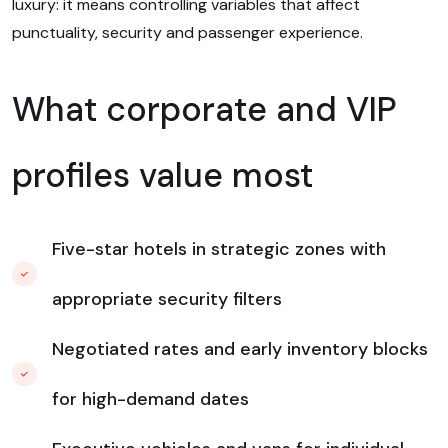
luxury: it means controlling variables that affect
punctuality, security and passenger experience.
What corporate and VIP
profiles value most
Five-star hotels in strategic zones with
appropriate security filters
Negotiated rates and early inventory blocks
for high-demand dates