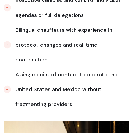
Executive vehicles and vans for individual
agendas or full delegations
Bilingual chauffeurs with experience in
protocol, changes and real-time
coordination
A single point of contact to operate the
United States and Mexico without
fragmenting providers