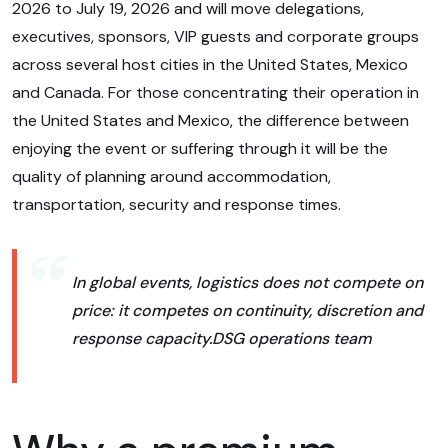
2026 to July 19, 2026 and will move delegations,
executives, sponsors, VIP guests and corporate groups
across several host cities in the United States, Mexico
and Canada. For those concentrating their operation in
the United States and Mexico, the difference between
enjoying the event or suffering through it will be the
quality of planning around accommodation,
transportation, security and response times.
In global events, logistics does not compete on
price: it competes on continuity, discretion and
response capacity.
DSG operations team