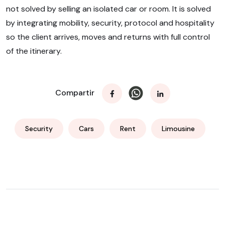
not solved by selling an isolated car or room. It is solved
by integrating mobility, security, protocol and hospitality
so the client arrives, moves and returns with full control
of the itinerary.
Compartir
Security
Cars
Rent
Limousine