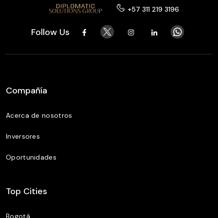
+57 311 219 3196
Follow Us
Compañía
Acerca de nosotros
Inversores
Oportunidades
Top Cities
Bogotá