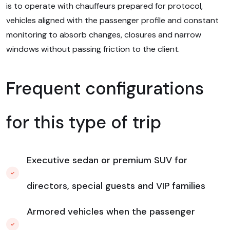
is to operate with chauffeurs prepared for protocol,
vehicles aligned with the passenger profile and constant
monitoring to absorb changes, closures and narrow
windows without passing friction to the client.
Frequent configurations
for this type of trip
Executive sedan or premium SUV for
directors, special guests and VIP families
Armored vehicles when the passenger