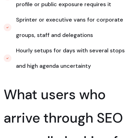
profile or public exposure requires it
Sprinter or executive vans for corporate
groups, staff and delegations
Hourly setups for days with several stops
and high agenda uncertainty
What users who
arrive through SEO