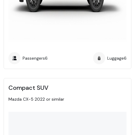
Passengers
6
Luggage
6
Compact SUV
Mazda CX-5 2022 or similar