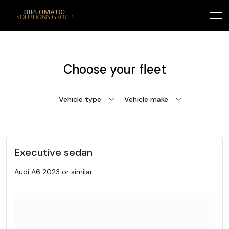
Choose your fleet
Vehicle type
Vehicle make
Executive sedan
Audi A6 2023 or similar