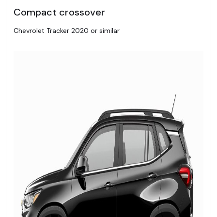
Compact crossover
Chevrolet Tracker 2020 or similar