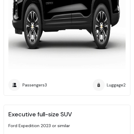
Passengers
3
Luggage
2
Executive full-size SUV
Ford Expedition 2023 or similar