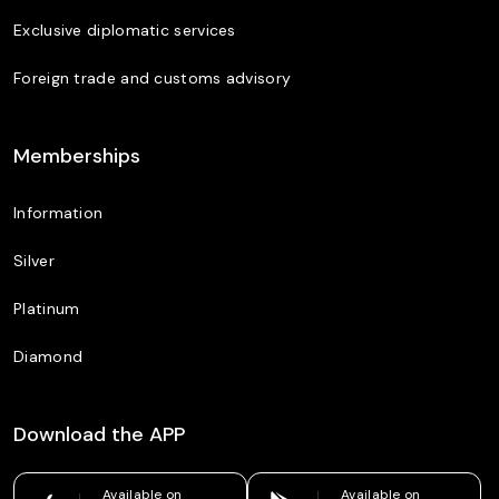
Exclusive diplomatic services
Foreign trade and customs advisory
Memberships
Information
Silver
Platinum
Diamond
Download the APP
Available on
Available on