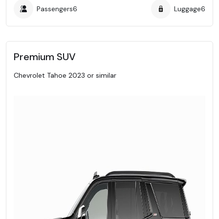
Passengers
6
Luggage
6
Premium SUV
Chevrolet Tahoe 2023 or similar