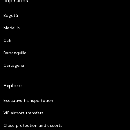
Top Cities
Bogotá
Medellín
Cali
Barranquilla
Cartagena
Explore
Executive transportation
VIP airport transfers
Close protection and escorts