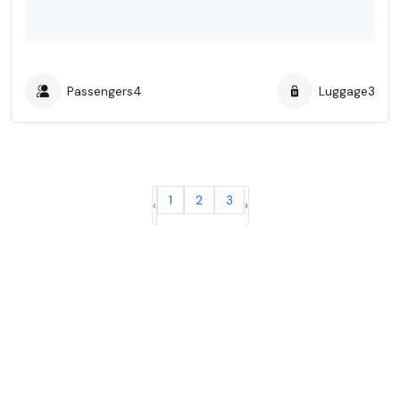
Passengers
4
Luggage
3
1
2
3
‹
›