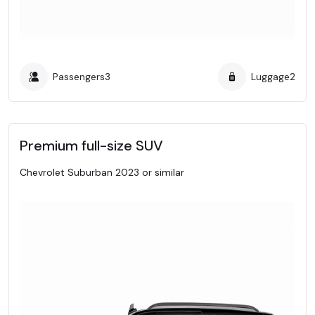
Passengers
3
Luggage
2
Premium full-size SUV
Chevrolet Suburban 2023 or similar