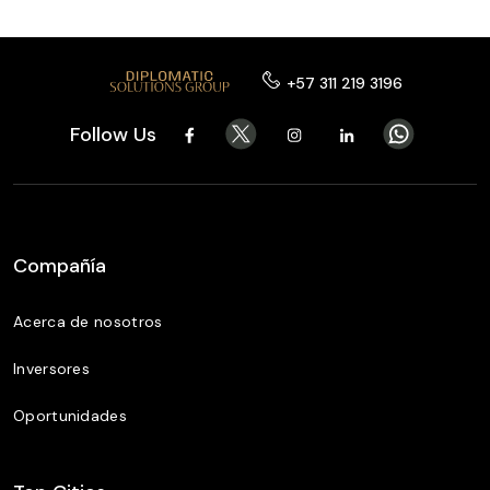
+57 311 219 3196
Follow Us
Compañía
Acerca de nosotros
Inversores
Oportunidades