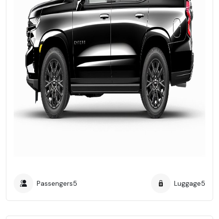
Passengers
5
Luggage
5