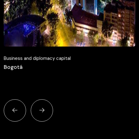
Business and diplomacy capital
Bogotá