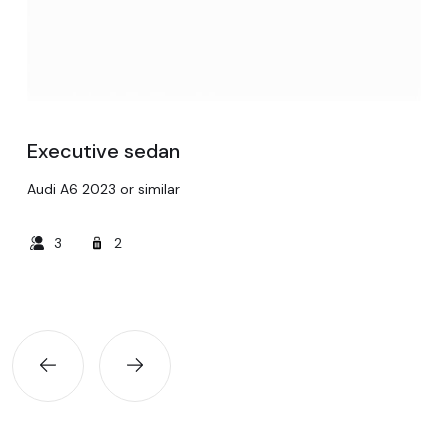
Executive sedan
Audi A6 2023 or similar
3
2