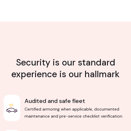
Security is our standard
experience is our hallmark
Audited and safe fleet
Certified armoring when applicable, documented
maintenance and pre-service checklist verification.