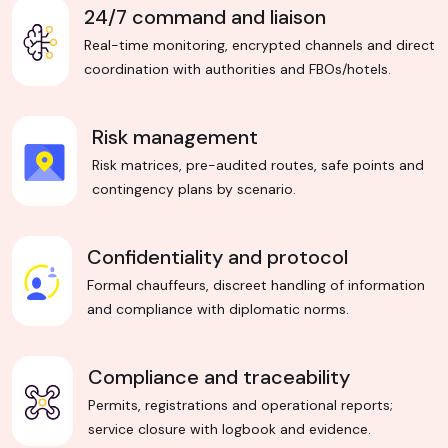
24/7 command and liaison
Real-time monitoring, encrypted channels and direct
coordination with authorities and FBOs/hotels.
Risk management
Risk matrices, pre-audited routes, safe points and
contingency plans by scenario.
Confidentiality and protocol
Formal chauffeurs, discreet handling of information
and compliance with diplomatic norms.
Compliance and traceability
Permits, registrations and operational reports;
service closure with logbook and evidence.