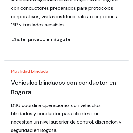
con conductores preparados para protocolos
corporativos, visitas institucionales, recepciones
VIP y traslados sensibles.
Chofer privado en Bogota
Movilidad blindada
Vehiculos blindados con conductor en
Bogota
DSG coordina operaciones con vehiculos
blindados y conductor para clientes que
necesitan un nivel superior de control, discrecion y
seguridad en Bogota.