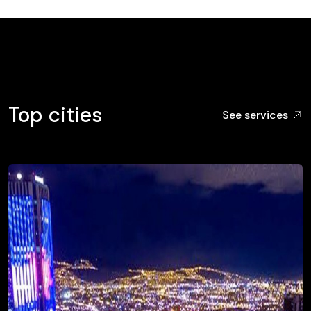
Top cities
See services