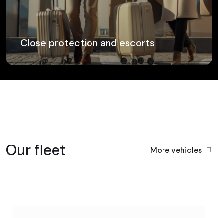
Close protection and escorts
Our fleet
More vehicles