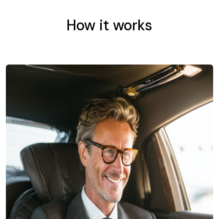
How it works