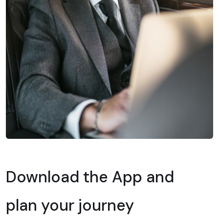
Download the App and
plan your journey