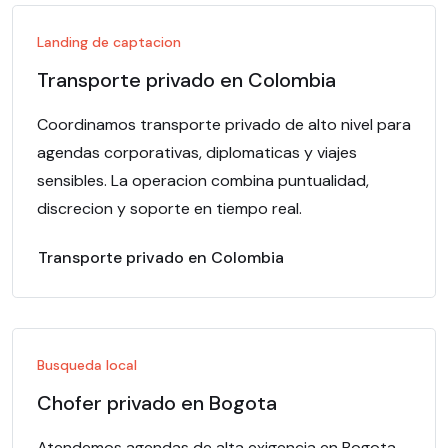
Landing de captacion
Transporte privado en Colombia
Coordinamos transporte privado de alto nivel para
agendas corporativas, diplomaticas y viajes
sensibles. La operacion combina puntualidad,
discrecion y soporte en tiempo real.
Transporte privado en Colombia
Busqueda local
Chofer privado en Bogota
Atendemos agendas de alta exigencia en Bogota