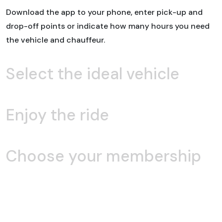
Download the app to your phone, enter pick-up and
drop-off points or indicate how many hours you need
the vehicle and chauffeur.
Select the ideal vehicle
Enjoy the ride
Choose your membership