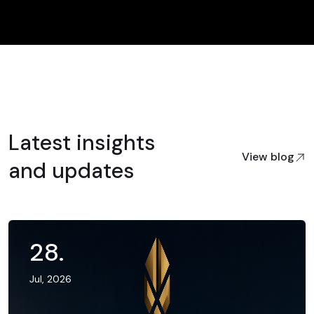
Latest insights
View blog
and updates
28
.
Jul, 2026