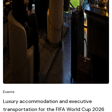
Events
Luxury accommodation and executive
transportation for the FIFA World Cup 2026