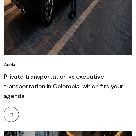
Guide
Private transportation vs executive
transportation in Colombia: which fits your
agenda