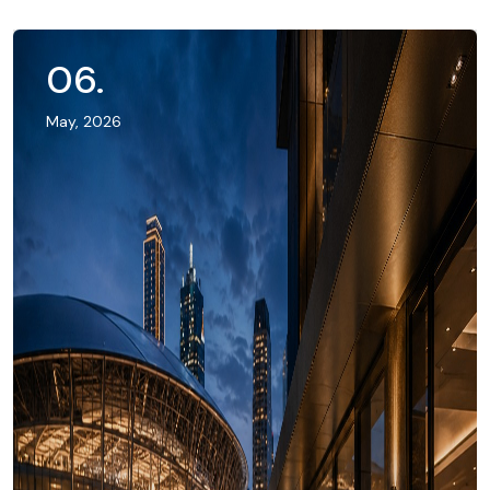
06
.
May, 2026