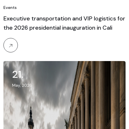
Events
Executive transportation and VIP logistics for
the 2026 presidential inauguration in Cali
21
.
May, 2026