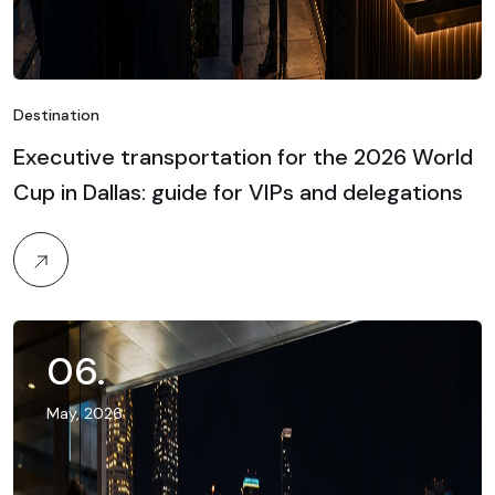
Destination
Executive transportation for the 2026 World
Cup in Dallas: guide for VIPs and delegations
06
.
May, 2026