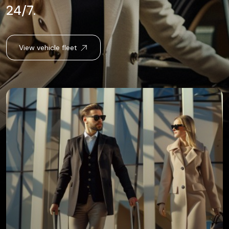
24/7.
View vehicle fleet