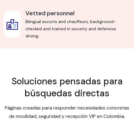
Vetted personnel
Bilingual escorts and chauffeurs, background-
checked and trained in security and defensive
driving.
Soluciones pensadas para
búsquedas directas
Páginas creadas para responder necesidades concretas
de movilidad, seguridad y recepción VIP en Colombia.