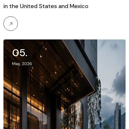
in the United States and Mexico
05
.
May, 2026