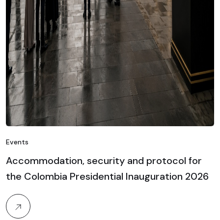
Events
Accommodation, security and protocol for
the Colombia Presidential Inauguration 2026