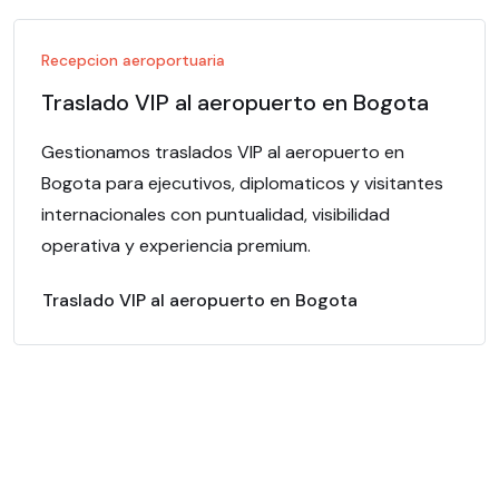
Recepcion aeroportuaria
Traslado VIP al aeropuerto en Bogota
Gestionamos traslados VIP al aeropuerto en
Bogota para ejecutivos, diplomaticos y visitantes
internacionales con puntualidad, visibilidad
operativa y experiencia premium.
Traslado VIP al aeropuerto en Bogota