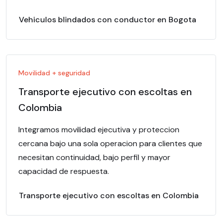
Vehiculos blindados con conductor en Bogota
Movilidad + seguridad
Transporte ejecutivo con escoltas en
Colombia
Integramos movilidad ejecutiva y proteccion
cercana bajo una sola operacion para clientes que
necesitan continuidad, bajo perfil y mayor
capacidad de respuesta.
Transporte ejecutivo con escoltas en Colombia