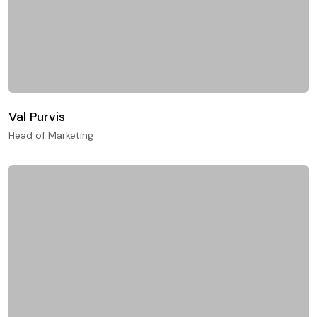
Val Purvis
Head of Marketing