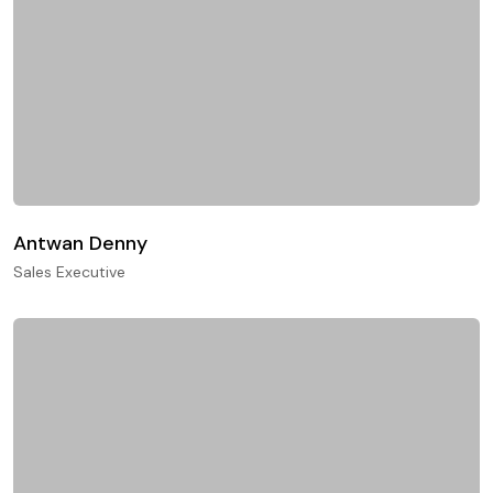
Antwan Denny
Sales Executive