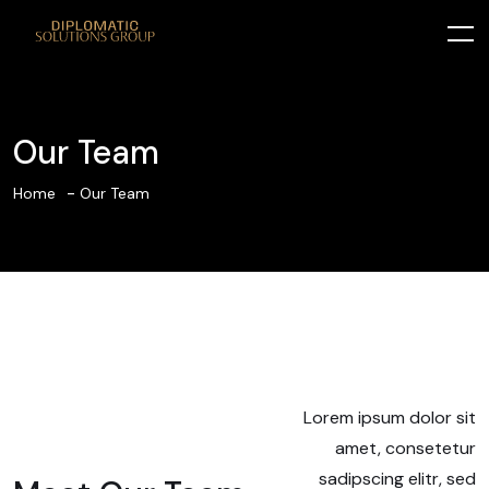
Our Team
Home
Our Team
Lorem ipsum dolor sit
amet, consetetur
sadipscing elitr, sed