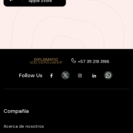
Apple Store
+57 311 219 3196
Follow Us
Compañía
Acerca de nosotros