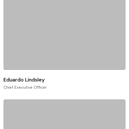
Eduardo Lindsley
Chief Executive Officer