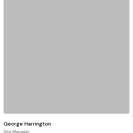
George Harrington
Site Manager