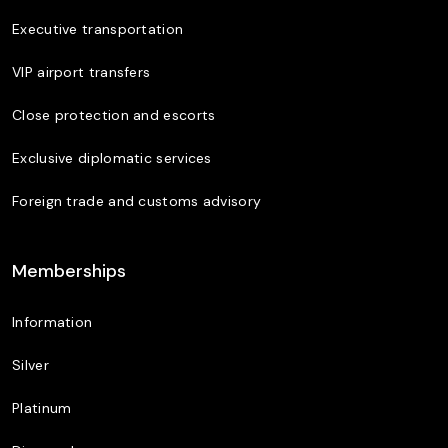
Executive transportation
VIP airport transfers
Close protection and escorts
Exclusive diplomatic services
Foreign trade and customs advisory
Memberships
Information
Silver
Platinum