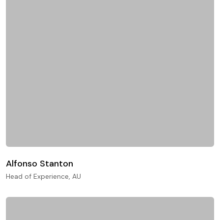
Alfonso Stanton
Head of Experience, AU