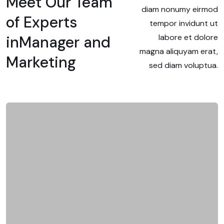
Meet Our Team
diam nonumy eirmod
of Experts
tempor invidunt ut
labore et dolore
in
Manager and
magna aliquyam erat,
Marketing
sed diam voluptua.