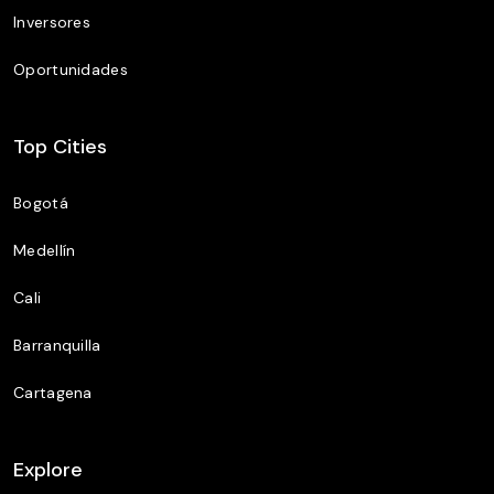
Inversores
Oportunidades
Top Cities
Bogotá
Medellín
Cali
Barranquilla
Cartagena
Explore