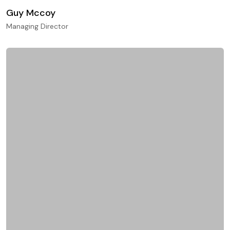
Guy Mccoy
Managing Director