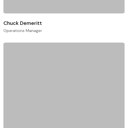
Chuck Demeritt
Operations Manager