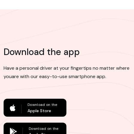
Download the app
Have a personal driver at your fingertips no matter where
you
are with our easy-to-use smartphone app.
Download on the
Apple Store
Download on the