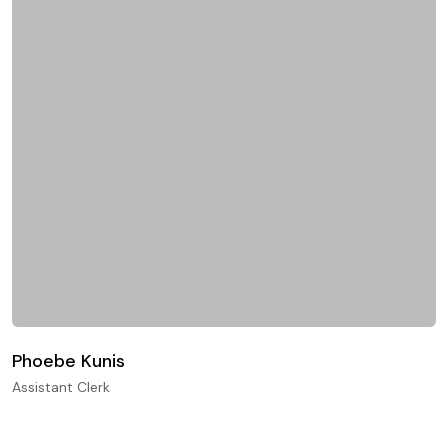
Phoebe Kunis
Assistant Clerk